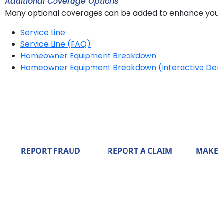
Additional Coverage Options
Many optional coverages can be added to enhance you
Service Line
Service Line (FAQ)
Homeowner Equipment Breakdown
Homeowner Equipment Breakdown (Interactive D
REPORT FRAUD
REPORT A CLAIM
MAKE