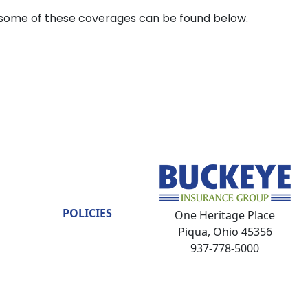
some of these coverages can be found below.
POLICIES
One Heritage Place
Piqua, Ohio 45356
937-778-5000