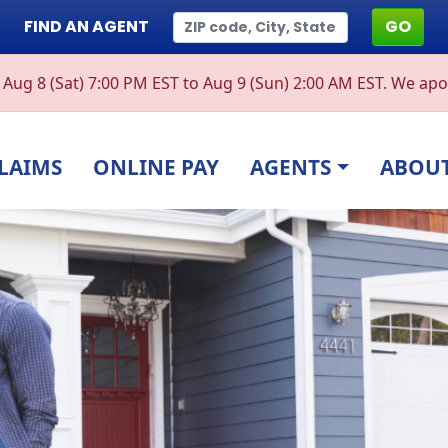
FIND AN AGENT
GO
ug 8 (Sat) 7:00 PM EST to Aug 9 (Sun) 2:00 AM EST. We apol
LAIMS
ONLINE PAY
AGENTS
ABOUT