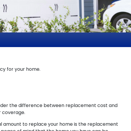
icy for your home.
sider the difference between replacement cost and
r coverage.
al amount to replace your home is the replacement