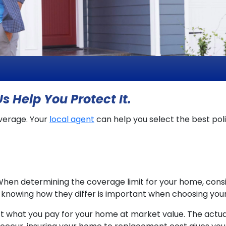
s Help You Protect It.
verage. Your
local agent
can help you select the best pol
When determining the coverage limit for your home, con
d knowing how they differ is important when choosing you
ct what you pay for your home at market value. The actu