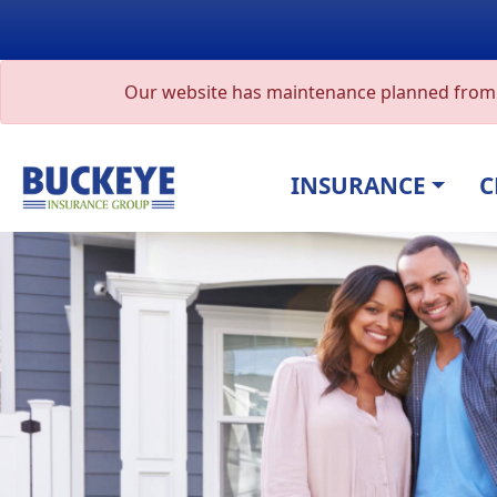
Our website has maintenance planned from A
INSURANCE
C