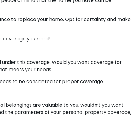
ou peace of mind that the home you have can be
rance to replace your home. Opt for certainty and make
e coverage you need!
ll under this coverage. Would you want coverage for
that meets your needs.
needs to be considered for proper coverage.
l belongings are valuable to you, wouldn’t you want
tand the parameters of your personal property coverage,