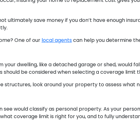
o occur, insuring your home to replacement cost gives y
 not ultimately save money if you don’t have enough insu
tly.
 home? One of our
local agents
can help you determine th
 your dwelling, like a detached garage or shed, would fa
es should be considered when selecting a coverage limit 
e structures, look around your property to assess what 
ee would classify as personal property. As your persona
what coverage limit is right for you, and to fully unders