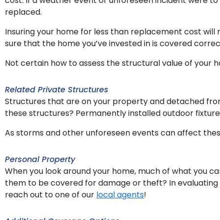
cost. If a weather event or unforeseen incident were t
replaced.
Insuring your home for less than replacement cost will
sure that the home you’ve invested in is covered correc
Not certain how to assess the structural value of your
Related Private Structures
Structures that are on your property and detached from
these structures? Permanently installed outdoor fixtur
As storms and other unforeseen events can affect thes
Personal Property
When you look around your home, much of what you can s
them to be covered for damage or theft? In evaluating 
reach out to one of our
local agents
!