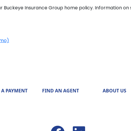
r Buckeye Insurance Group home policy. Information on 
emo)
 A PAYMENT
FIND AN AGENT
ABOUT US