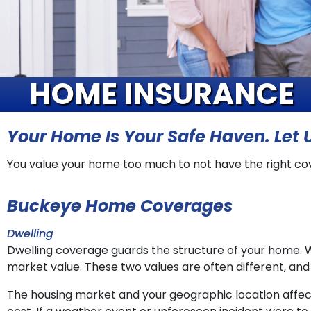
HOME INSURANCE
Your Home Is Your Safe Haven. Let U
You value your home too much to not have the right co
Buckeye Home Coverages
Dwelling
Dwelling coverage guards the structure of your home. 
market value. These two values are often different, an
The housing market and your geographic location affe