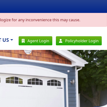
ogize for any inconvenience this may cause.
 US
Agent Login
Policyholder Login