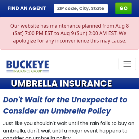
FIND AN AGENT
GO
Our website has maintenance planned from Aug 8
(Sat) 7:00 PM EST to Aug 9 (Sun) 2:00 AM EST. We
apologize for any inconvenience this may cause.
UMBRELLA INSURANCE
Don't Wait for the Unexpected to
Consider an Umbrella Policy
Just like you shouldn't wait until the rain falls to buy an
umbrella, don't wait until a major event happens to
consider an umbrella policy.