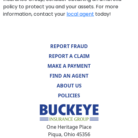
policy to protect you and your assets. For more
information, contact your
local agent
today!
REPORT FRAUD
REPORT A CLAIM
MAKE A PAYMENT
FIND AN AGENT
ABOUT US
POLICIES
One Heritage Place
Piqua, Ohio 45356