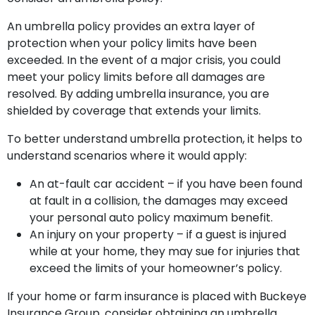
An umbrella policy provides an extra layer of
protection when your policy limits have been
exceeded. In the event of a major crisis, you could
meet your policy limits before all damages are
resolved. By adding umbrella insurance, you are
shielded by coverage that extends your limits.
To better understand umbrella protection, it helps to
understand scenarios where it would apply:
An at-fault car accident – if you have been found
at fault in a collision, the damages may exceed
your personal auto policy maximum benefit.
An injury on your property – if a guest is injured
while at your home, they may sue for injuries that
exceed the limits of your homeowner’s policy.
If your home or farm insurance is placed with Buckeye
Insurance Group, consider obtaining an umbrella